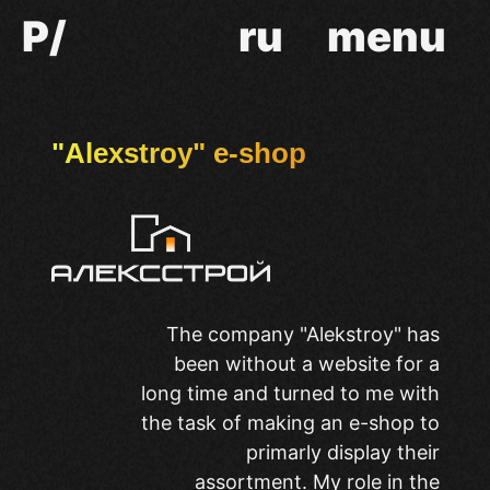
P/
ru
menu
"Alexstroy" e-shop
The company "Alekstroy" has
been without a website for a
long time and turned to me with
the task of making an e-shop to
primarly display their
assortment. My role in the