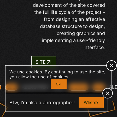
development of the site covered
the full life cycle of the project -
from designing an effective
database structure to design,
creating graphics and
implementing a user-friendly
interface.
SITE
We use cookies. By continuing to use the site,
you allow the use of cookies.
Ok!
ALEXSTROY
2023
A
P
SEO
E-SHOP
SEO
+
Btw, I'm also a photographer!
Where?