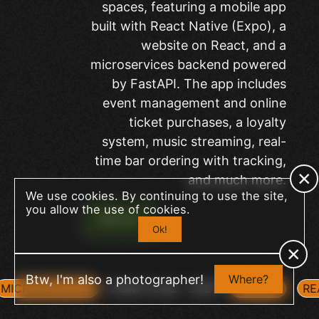
spaces, featuring a mobile app
built with React Native (Expo), a
website on React, and a
microservices backend powered
by FastAPI. The app includes
event management and online
ticket purchases, a loyalty
system, music streaming, real-
time bar ordering with tracking,
and much more.
We use cookies. By continuing to use the site,
you allow the use of cookies.
SITE
Ok!
+
Btw, I'm also a photographer!
Where?
DOM CLUB
2025
MICROSERVICES
FASTAPI