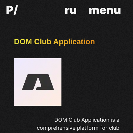
P/
ru
menu
DOM Club Application
DOM Club Application is a
comprehensive platform for club